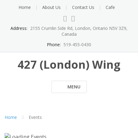
Skip
Home
About Us
Contact Us
Cafe
to
content
Address:
2155 Crumlin Side Rd, London, Ontario N5V 3Z9,
Canada
Phone:
519-455-0430
427 (London) Wing
MENU
Home
Events