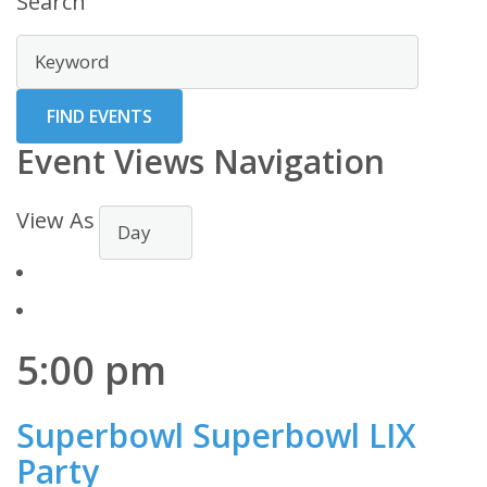
Search
Event Views Navigation
View As
5:00 pm
Superbowl Superbowl LIX
Party