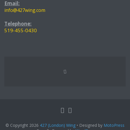
Email:
info@427wing.com
Telephone:
519-455-0430
© Copyright 2026
427 (London) Wing
• Designed by
MotoPress