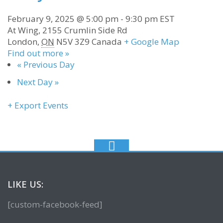
February 9, 2025 @ 5:00 pm
-
9:30 pm
EST
At Wing,
2155 Crumlin Side Rd
London
,
ON
N5V 3Z9
Canada
+ Google Map
Find out more »
«
Previous Day
Next Day
»
+ Export Events
LIKE US:
[custom-facebook-feed]