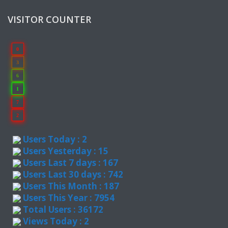
VISITOR COUNTER
0
3
6
1
7
2
Users Today : 2
Users Yesterday : 15
Users Last 7 days : 167
Users Last 30 days : 742
Users This Month : 187
Users This Year : 7954
Total Users : 36172
Views Today : 2