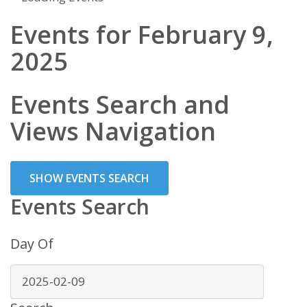
Events for February 9,
2025
Events Search and
Views Navigation
SHOW EVENTS SEARCH
Events Search
Day Of