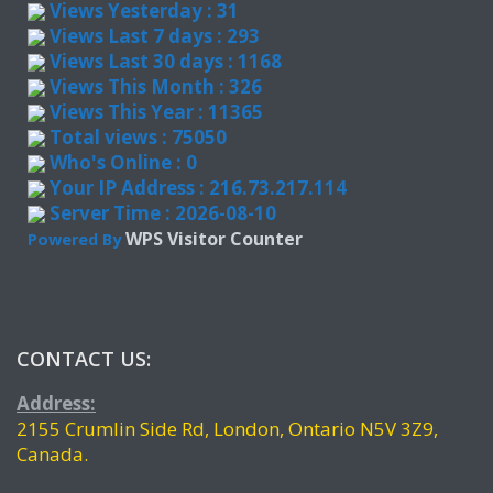
Views Yesterday : 31
Views Last 7 days : 293
Views Last 30 days : 1168
Views This Month : 326
Views This Year : 11365
Total views : 75050
Who's Online : 0
Your IP Address : 216.73.217.114
Server Time : 2026-08-10
WPS Visitor Counter
Powered By
CONTACT US:
Address:
2155 Crumlin Side Rd, London, Ontario N5V 3Z9,
Canada.