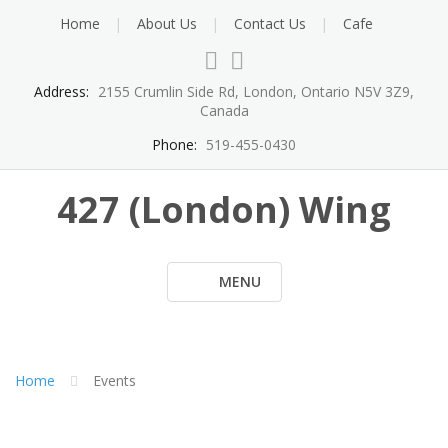
Skip
Home
About Us
Contact Us
Cafe
to
content
Address:
2155 Crumlin Side Rd, London, Ontario N5V 3Z9,
Canada
Phone:
519-455-0430
427 (London) Wing
MENU
Home
Events