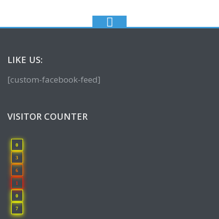
LIKE US:
[custom-facebook-feed]
VISITOR COUNTER
0
3
6
1
0
7