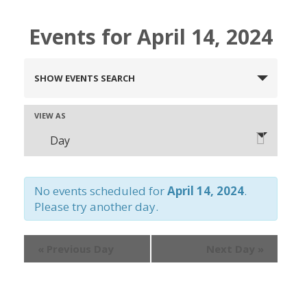
Events for April 14, 2024
Events
SHOW EVENTS SEARCH
Search
and
Event
VIEW AS
Views
Day
Views
Navigation
Navigation
No events scheduled for
April 14, 2024
.
Please try another day.
«
Previous Day
Next Day
»