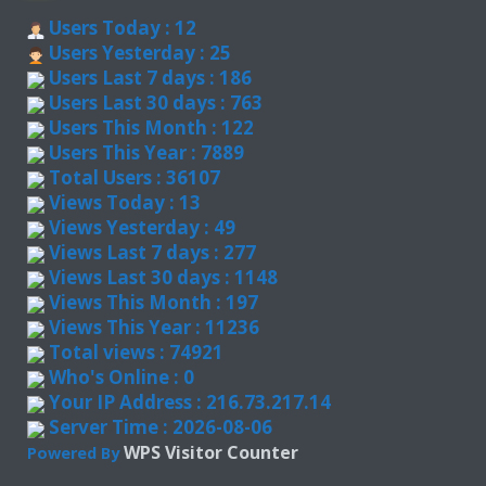
Users Today : 12
Users Yesterday : 25
Users Last 7 days : 186
Users Last 30 days : 763
Users This Month : 122
Users This Year : 7889
Total Users : 36107
Views Today : 13
Views Yesterday : 49
Views Last 7 days : 277
Views Last 30 days : 1148
Views This Month : 197
Views This Year : 11236
Total views : 74921
Who's Online : 0
Your IP Address : 216.73.217.14
Server Time : 2026-08-06
WPS Visitor Counter
Powered By