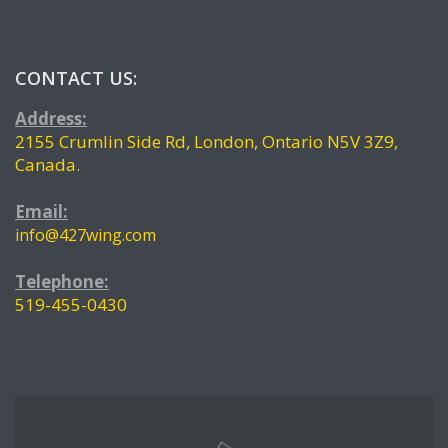
CONTACT US:
Address:
2155 Crumlin Side Rd, London, Ontario N5V 3Z9,
Canada.
Email:
info@427wing.com
Telephone:
519-455-0430