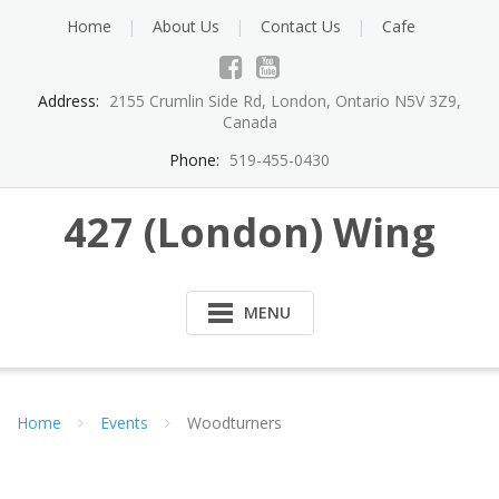
Skip
Home
About Us
Contact Us
Cafe
to
content
Address:
2155 Crumlin Side Rd, London, Ontario N5V 3Z9,
Canada
Phone:
519-455-0430
427 (London) Wing
MENU
Home
Events
Woodturners