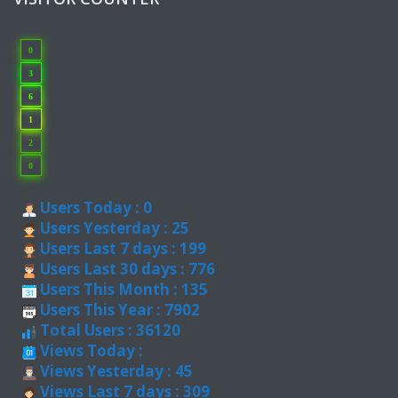
0
3
6
1
2
0
Users Today : 0
Users Yesterday : 25
Users Last 7 days : 199
Users Last 30 days : 776
Users This Month : 135
Users This Year : 7902
Total Users : 36120
Views Today :
Views Yesterday : 45
Views Last 7 days : 309