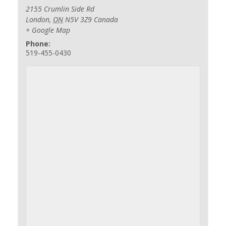
2155 Crumlin Side Rd
London
,
ON
N5V 3Z9
Canada
+ Google Map
Phone:
519-455-0430