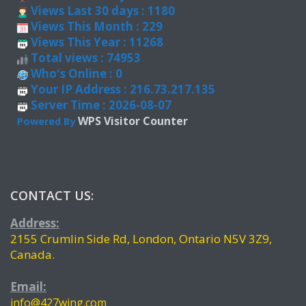
Views Last 30 days : 1180
Views This Month : 229
Views This Year : 11268
Total views : 74953
Who's Online : 0
Your IP Address : 216.73.217.135
Server Time : 2026-08-07
WPS Visitor Counter
Powered By
CONTACT US:
Address:
2155 Crumlin Side Rd, London, Ontario N5V 3Z9,
Canada.
Email:
info@427wing.com