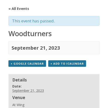
« All Events
This event has passed.
Woodturners
September 21, 2023
+ GOOGLE CALENDAR
+ ADD TO ICALENDAR
Details
Date:
September 21, 2023
Venue
At Wing