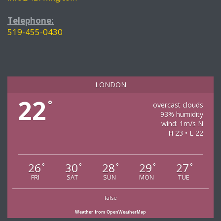
Telephone:
519-455-0430
LONDON
22
°
overcast clouds
93% humidity
wind: 1m/s N
H 23 • L 22
26
30
28
29
27
°
°
°
°
°
FRI
SAT
SUN
MON
TUE
false
Weather from OpenWeatherMap