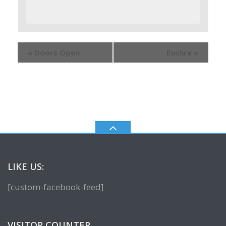
«
Doors Open
Euchre
»
LIKE US:
[custom-facebook-feed]
VISITOR COUNTER