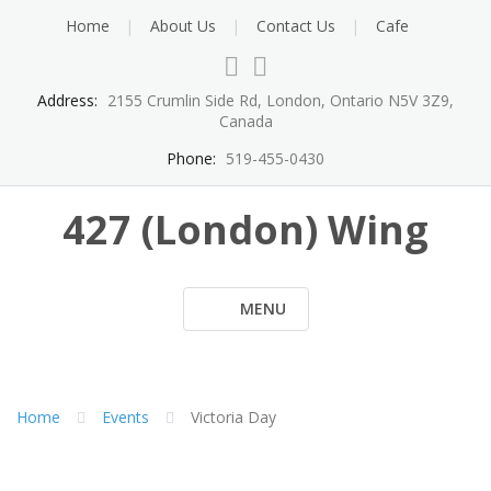
Skip
Home
About Us
Contact Us
Cafe
to
content
Address:
2155 Crumlin Side Rd, London, Ontario N5V 3Z9,
Canada
Phone:
519-455-0430
427 (London) Wing
MENU
Home
Events
Victoria Day