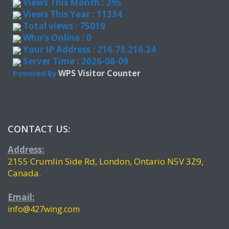
Views This Month : 295
Views This Year : 11334
Total views : 75019
Who's Online : 0
Your IP Address : 216.73.216.24
Server Time : 2026-08-09
WPS Visitor Counter
Powered By
CONTACT US:
Address:
2155 Crumlin Side Rd, London, Ontario N5V 3Z9,
Canada.
Email:
info@427wing.com