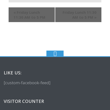
«
Friday Lunch
Friday Lunch 11:30
11:30 AM to 5 PM
AM to 5 PM
»
LIKE US:
[custom-facebook-feed]
VISITOR COUNTER