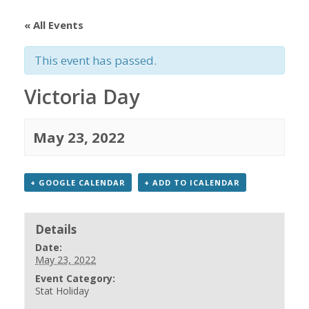
« All Events
This event has passed.
Victoria Day
May 23, 2022
+ GOOGLE CALENDAR
+ ADD TO ICALENDAR
Details
Date:
May 23, 2022
Event Category:
Stat Holiday