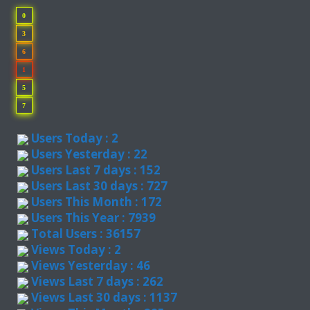
0
3
6
1
5
7
Users Today : 2
Users Yesterday : 22
Users Last 7 days : 152
Users Last 30 days : 727
Users This Month : 172
Users This Year : 7939
Total Users : 36157
Views Today : 2
Views Yesterday : 46
Views Last 7 days : 262
Views Last 30 days : 1137