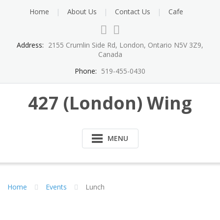
Skip
Home
About Us
Contact Us
Cafe
to
content
Address:
2155 Crumlin Side Rd, London, Ontario N5V 3Z9,
Canada
Phone:
519-455-0430
427 (London) Wing
MENU
Home
Events
Lunch