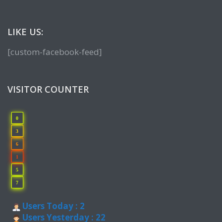
LIKE US:
[custom-facebook-feed]
VISITOR COUNTER
0
3
6
1
5
7
Users Today : 2
Users Yesterday : 22