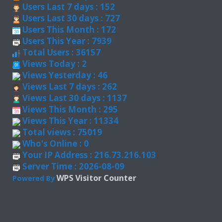
Users Last 7 days : 152
Users Last 30 days : 727
Users This Month : 172
Users This Year : 7939
Total Users : 36157
Views Today : 2
Views Yesterday : 46
Views Last 7 days : 262
Views Last 30 days : 1137
Views This Month : 295
Views This Year : 11334
Total views : 75019
Who's Online : 0
Your IP Address : 216.73.216.103
Server Time : 2026-08-09
WPS Visitor Counter
Powered By