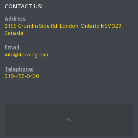
CONTACT US:
Address:
2155 Crumlin Side Rd, London, Ontario N5V 3Z9,
Canada.
Email:
info@427wing.com
Telephone:
519-455-0430