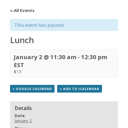
« All Events
This event has passed.
Lunch
January 2 @ 11:30 am
-
12:30 pm
EST
$15
+ GOOGLE CALENDAR
+ ADD TO ICALENDAR
Details
Date:
January 2