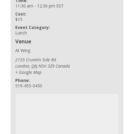
Time:
11:30 am - 12:30 pm
EST
Cost:
$15
Event Category:
Lunch
Venue
At Wing
2155 Crumlin Side Rd
London
,
ON
N5V 3Z9
Canada
+ Google Map
Phone:
519-455-0430