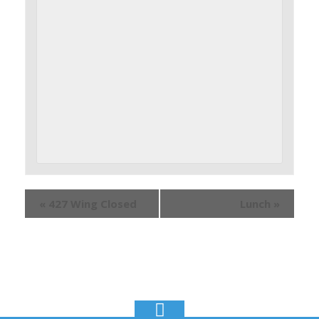
«
427 Wing Closed
Lunch
»