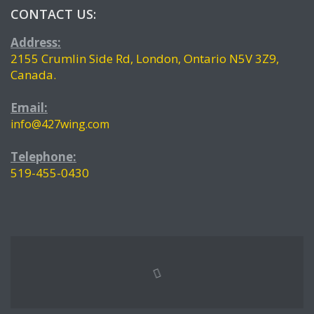
CONTACT US:
Address:
2155 Crumlin Side Rd, London, Ontario N5V 3Z9,
Canada.
Email:
info@427wing.com
Telephone:
519-455-0430