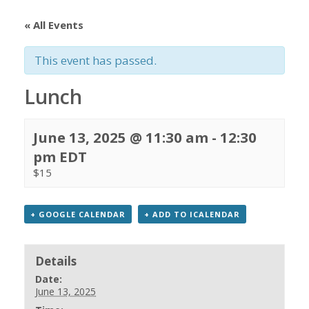
« All Events
This event has passed.
Lunch
June 13, 2025 @ 11:30 am
-
12:30
pm
EDT
$15
+ GOOGLE CALENDAR
+ ADD TO ICALENDAR
Details
Date:
June 13, 2025