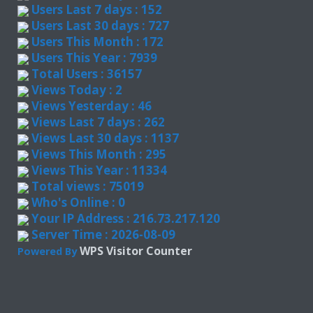
Users Last 7 days : 152
Users Last 30 days : 727
Users This Month : 172
Users This Year : 7939
Total Users : 36157
Views Today : 2
Views Yesterday : 46
Views Last 7 days : 262
Views Last 30 days : 1137
Views This Month : 295
Views This Year : 11334
Total views : 75019
Who's Online : 0
Your IP Address : 216.73.217.120
Server Time : 2026-08-09
WPS Visitor Counter
Powered By