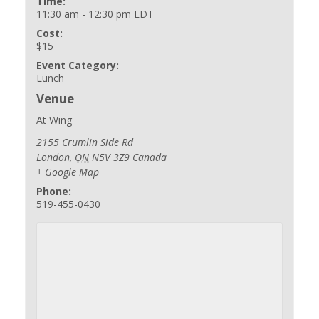
Time:
11:30 am - 12:30 pm
EDT
Cost:
$15
Event Category:
Lunch
Venue
At Wing
2155 Crumlin Side Rd
London
,
ON
N5V 3Z9
Canada
+ Google Map
Phone:
519-455-0430