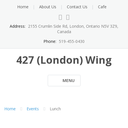
Skip
Home
About Us
Contact Us
Cafe
to
content
Address:
2155 Crumlin Side Rd, London, Ontario N5V 3Z9,
Canada
Phone:
519-455-0430
427 (London) Wing
MENU
Home
Events
Lunch