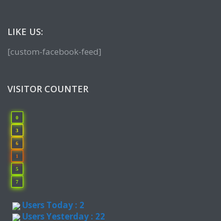
LIKE US:
[custom-facebook-feed]
VISITOR COUNTER
0
3
6
1
5
7
Users Today : 2
Users Yesterday : 22