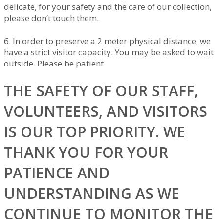
delicate, for your safety and the care of our collection,
please don’t touch them.
6. In order to preserve a 2 meter physical distance, we
have a strict visitor capacity. You may be asked to wait
outside. Please be patient.
THE SAFETY OF OUR STAFF,
VOLUNTEERS, AND VISITORS
IS OUR TOP PRIORITY. WE
THANK YOU FOR YOUR
PATIENCE AND
UNDERSTANDING AS WE
CONTINUE TO MONITOR THE