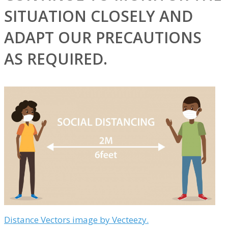
SITUATION CLOSELY AND
ADAPT OUR PRECAUTIONS
AS REQUIRED.
Distance Vectors image by Vecteezy.