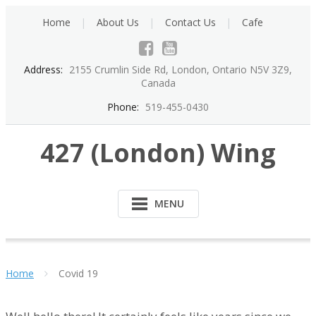
Skip
Home
About Us
Contact Us
Cafe
to
content
Address:
2155 Crumlin Side Rd, London, Ontario N5V 3Z9,
Canada
Phone:
519-455-0430
427 (London) Wing
MENU
Home
Covid 19