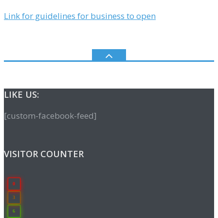
Link for guidelines for business to open
LIKE US:
[custom-facebook-feed]
VISITOR COUNTER
0
3
6