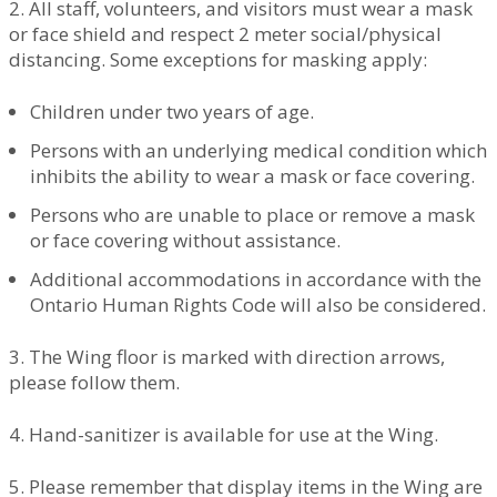
2. All staff, volunteers, and visitors must wear a mask
or face shield and respect 2 meter social/physical
distancing. Some exceptions for masking apply:
Children under two years of age.
Persons with an underlying medical condition which
inhibits the ability to wear a mask or face covering.
Persons who are unable to place or remove a mask
or face covering without assistance.
Additional accommodations in accordance with the
Ontario Human Rights Code will also be considered.
3. The Wing floor is marked with direction arrows,
please follow them.
4. Hand-sanitizer is available for use at the Wing.
5. Please remember that display items in the Wing are