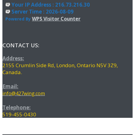
Your IP Address : 216.73.216.30
Server Time : 2026-08-09
WPS Visitor Counter
Powered By
CONTACT US:
Address:
2155 Crumlin Side Rd, London, Ontario N5V 3Z9,
Canada.
Email:
info@427wing.com
Telephone:
519-455-0430