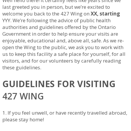
Well hello there! It certainly feels like years since we
last greeted you in person, but we’re excited to
welcome you back to the 427 Wing on
XX, starting
YYY. We’re following the advice of public health
authorities and guidelines offered by the Ontario
Government in order to help ensure your visits are
enjoyable, educational and, above all, safe. As we re-
open the Wing to the public, we ask you to work with
us to keep this facility a safe place for yourself, for all
visitors, and for our volunteers by carefully reading
these guidelines.
GUIDELINES FOR VISITING
427 WING
1. If you feel unwell, or have recently travelled abroad,
please stay home!