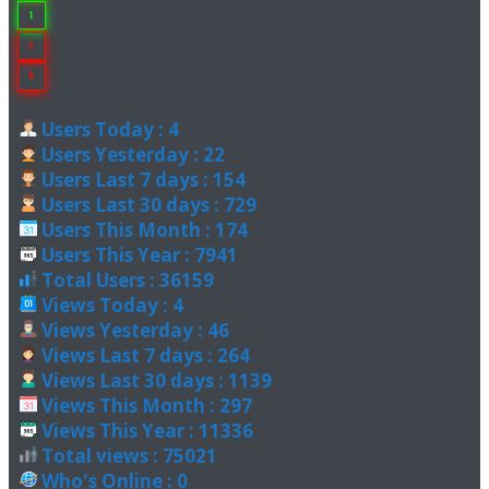
1
5
9
Users Today : 4
Users Yesterday : 22
Users Last 7 days : 154
Users Last 30 days : 729
Users This Month : 174
Users This Year : 7941
Total Users : 36159
Views Today : 4
Views Yesterday : 46
Views Last 7 days : 264
Views Last 30 days : 1139
Views This Month : 297
Views This Year : 11336
Total views : 75021
Who's Online : 0